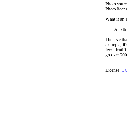
Photo sour
Photo licen
What is an a
An attr
I believe th
example, if 
few identifi
go over 200 
License:
CC