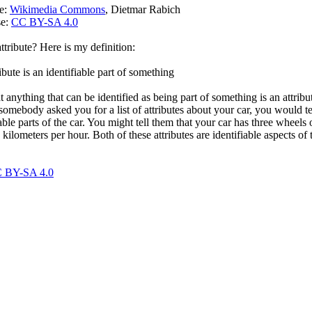
ce:
Wikimedia Commons
, Dietmar Rabich
se:
CC BY-SA 4.0
ttribute? Here is my definition:
ibute is an identifiable part of something
at anything that can be identified as being part of something is an attribu
somebody asked you for a list of attributes about your car, you would te
able parts of the car. You might tell them that your car has three wheels o
kilometers per hour. Both of these attributes are identifiable aspects of t
 BY-SA 4.0