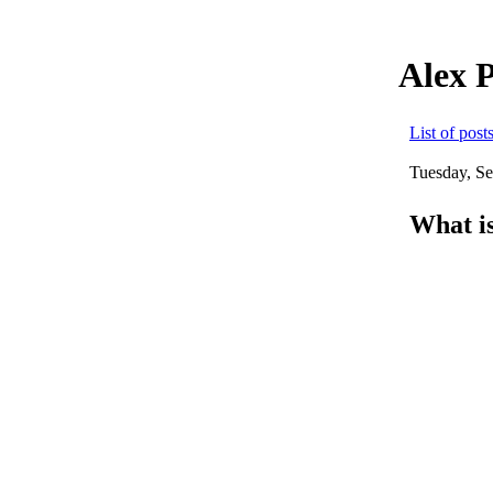
Alex 
List of post
Tuesday, S
What is