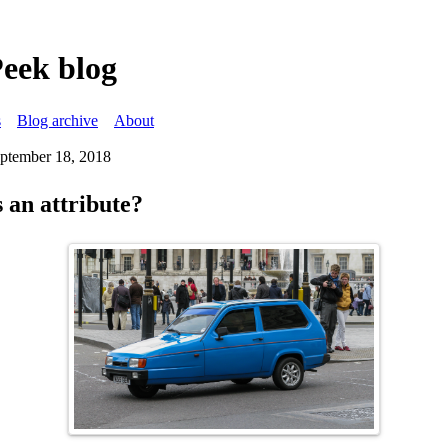
Peek blog
s
Blog archive
About
eptember 18, 2018
 an attribute?