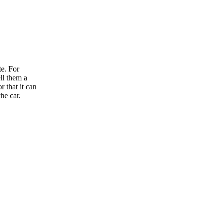
te. For
ll them a
r that it can
he car.