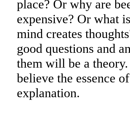
place? Or why are bee
expensive? Or what is
mind creates thoughts?
good questions and an
them will be a theory. 
believe the essence of
explanation.