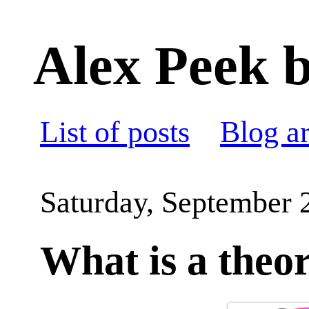
Alex Peek b
List of posts
Blog a
Saturday, September 
What is a theo