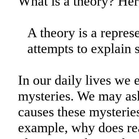
What is a theory? Her
A theory is a represe
attempts to explain
In our daily lives we 
mysteries. We may as
causes these mysterie
example, why does real