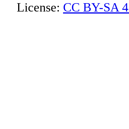
License:
CC BY-SA 4