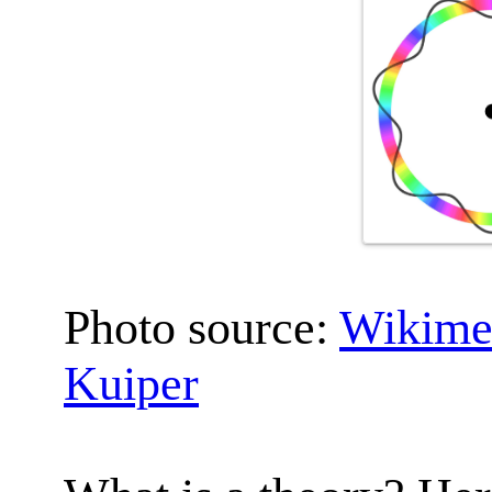
Photo source:
Wikime
Kuiper