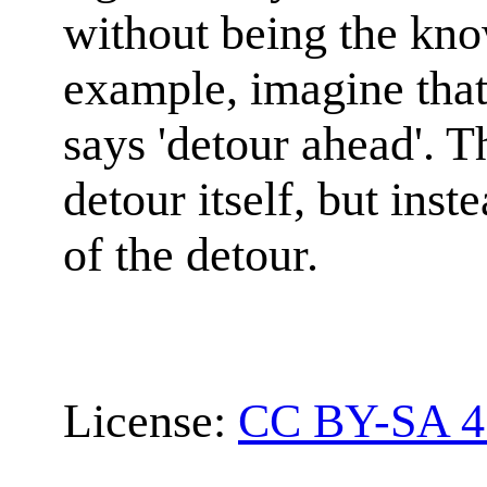
without being the kno
example, imagine that
says 'detour ahead'. Th
detour itself, but inste
of the detour.
License:
CC BY-SA 4