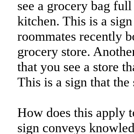
see a grocery bag full
kitchen. This is a sign
roommates recently bo
grocery store. Anothe
that you see a store th
This is a sign that the 
How does this apply to
sign conveys knowledg