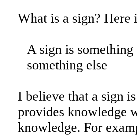
What is a sign? Here i
A sign is something 
something else
I believe that a sign i
provides knowledge wi
knowledge. For examp