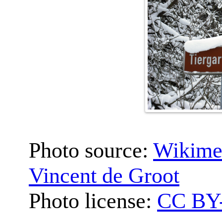
Photo source:
Wikime
Vincent de Groot
Photo license:
CC BY-