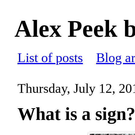
Alex Peek b
List of posts
Blog a
Thursday, July 12, 20
What is a sign