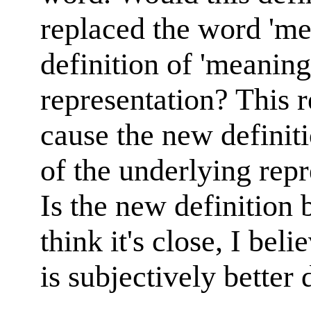
replaced the word 'm
definition of 'meaning
representation? This
cause the new definiti
of the underlying repr
Is the new definition 
think it's close, I beli
is subjectively better d