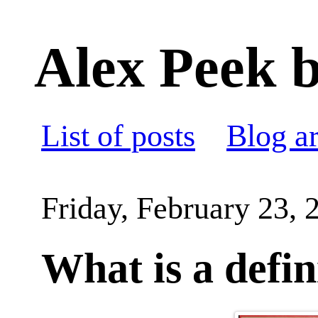
Alex Peek b
List of posts
Blog a
Friday, February 23, 
What is a defin