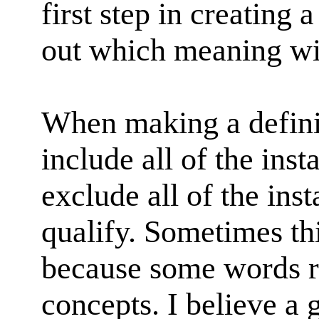
first step in creating a
out which meaning wil
When making a definit
include all of the inst
exclude all of the inst
qualify. Sometimes thi
because some words r
concepts. I believe a