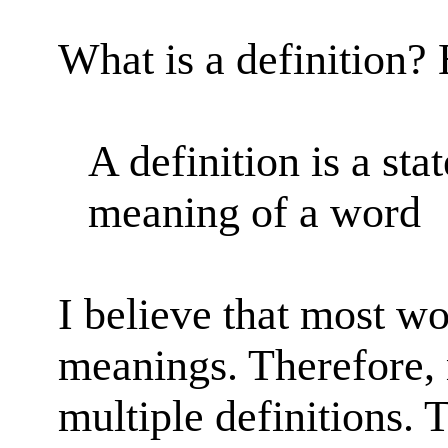
What is a definition? 
A definition is a sta
meaning of a word
I believe that most w
meanings. Therefore,
multiple definitions. T