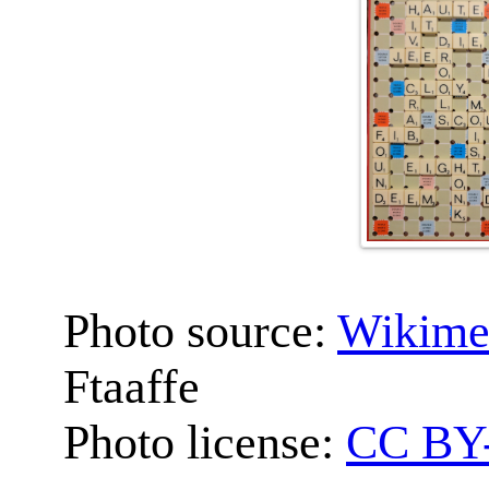
Photo source:
Wikime
Ftaaffe
Photo license:
CC BY-