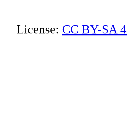
License:
CC BY-SA 4