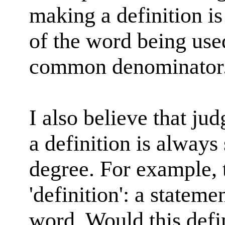
making a definition is
of the word being used
common denominator
I also believe that ju
a definition is always 
degree. For example, 
'definition': a statem
word. Would this defin