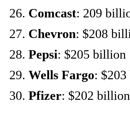
Comcast
: 209 billi
Chevron
: $208 bill
Pepsi
: $205 billion
Wells Fargo
: $203 
Pfizer
: $202 billion