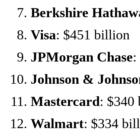
Berkshire Hathaw
Visa
: $451 billion
JPMorgan Chase
:
Johnson & Johnso
Mastercard
: $340 
Walmart
: $334 bil