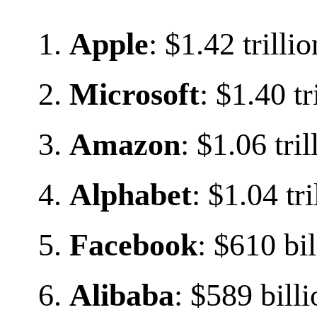
Apple
: $1.42 trillio
Microsoft
: $1.40 tr
Amazon
: $1.06 tril
Alphabet
: $1.04 tri
Facebook
: $610 bil
Alibaba
: $589 bill