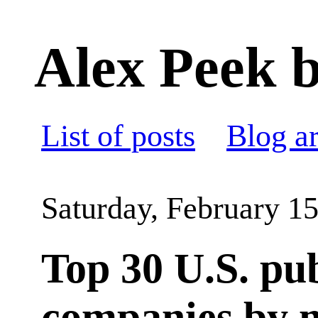
Alex Peek b
List of posts
Blog a
Saturday, February 15
Top 30 U.S. pub
companies by 