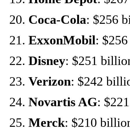
Coca-Cola
: $256 b
ExxonMobil
: $256 
Disney
: $251 billio
Verizon
: $242 billi
Novartis AG
: $221
Merck
: $210 billio