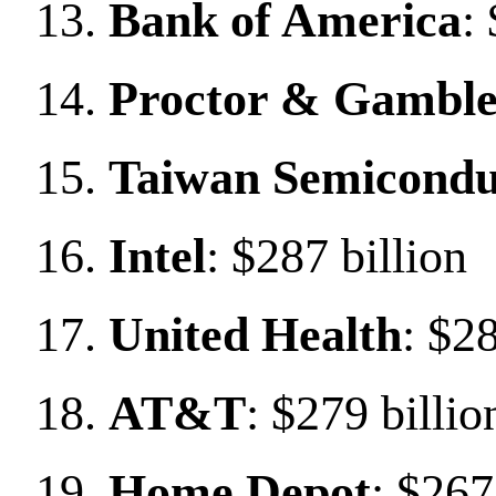
Bank of America
:
Proctor & Gambl
Taiwan Semicondu
Intel
: $287 billion
United Health
: $28
AT&T
: $279 billio
Home Depot
: $267