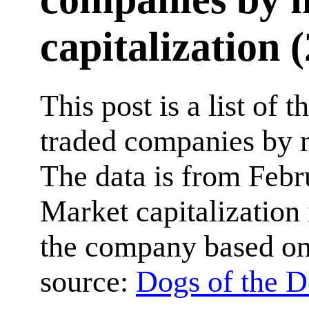
capitalization 
This post is a list of 
traded companies by m
The data is from Febr
Market capitalization i
the company based on 
source:
Dogs of the 