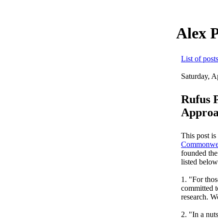
Alex 
List of post
Saturday, A
Rufus 
Approa
This post is
Commonwe
founded the
listed belo
1. "For tho
committed to
research. We
2. "In a nut