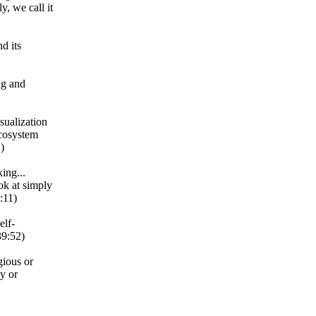
y, we call it
d its
ng and
isualization
ecosystem
)
ing...
ok at simply
:11)
elf-
39:52)
gious or
gy or