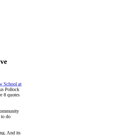
ive
 School at
us Pollock
e 8 quotes
 community
 to do
ng. And its