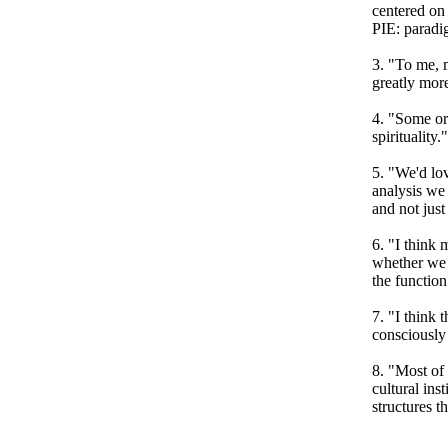
centered on 
PIE: paradi
3. "To me, m
greatly more
4. "Some or
spirituality.
5. "We'd lov
analysis we 
and not just
6. "I think 
whether we l
the function
7. "I think 
consciously
8. "Most of 
cultural ins
structures t