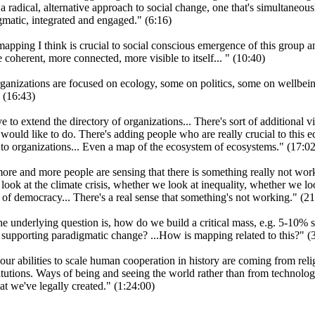
a radical, alternative approach to social change, one that's simultaneousl
gmatic, integrated and engaged." (6:16)
apping I think is crucial to social conscious emergence of this group an
 coherent, more connected, more visible to itself... " (10:40)
ganizations are focused on ecology, some on politics, some on wellbei
" (16:43)
e to extend the directory of organizations... There's sort of additional v
would like to do. There's adding people who are really crucial to this 
 to organizations... Even a map of the ecosystem of ecosystems." (17:02
more and more people are sensing that there is something really not work
ook at the climate crisis, whether we look at inequality, whether we lo
 of democracy... There's a real sense that something's not working." (21
the underlying question is, how do we build a critical mass, e.g. 5-10% s
 supporting paradigmatic change? ...How is mapping related to this?" (
our abilities to scale human cooperation in history are coming from reli
titutions. Ways of being and seeing the world rather than from technolo
hat we've legally created." (1:24:00)