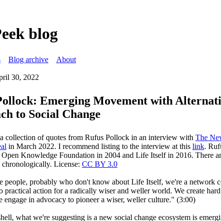
Peek blog
s
Blog archive
About
pril 30, 2022
Pollock: Emerging Movement with Alternat
ch to Social Change
 a collection of quotes from Rufus Pollock in an interview with
The New
al
in March 2022. I recommend listing to the interview at this
link
. Ruf
 Open Knowledge Foundation in 2004 and Life Itself in 2016. There ar
w chronologically. License:
CC BY 3.0
se people, probably who don't know about Life Itself, we're a network
 practical action for a radically wiser and weller world. We create hard
 engage in advocacy to pioneer a wiser, weller culture." (3:00)
shell, what we're suggesting is a new social change ecosystem is emergi