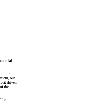
mmercial
a - more
ystem, but
ofit-driven
of the
f the