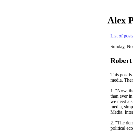
Alex 
List of post
Sunday, No
Robert
This post i
media. There
1. "Now, th
than ever i
we need a s
media, simpl
Media, Inte
2. "The demo
political ec