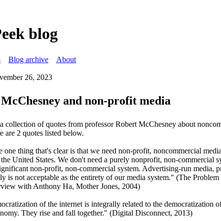
Peek blog
s
Blog archive
About
vember 26, 2023
 McChesney and non-profit media
s a collection of quotes from professor Robert McChesney about nonco
 are 2 quotes listed below.
e one thing that's clear is that we need non-profit, noncommercial medi
n the United States. We don't need a purely nonprofit, non-commercial s
ignificant non-profit, non-commercial system. Advertising-run media, pr
y is not acceptable as the entirety of our media system." (The Problem 
rview with Anthony Ha, Mother Jones, 2004)
cratization of the internet is integrally related to the democratization o
onomy. They rise and fall together." (Digital Disconnect, 2013)