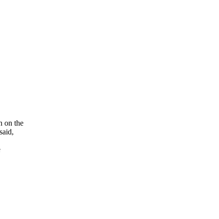
h on the
said,
e