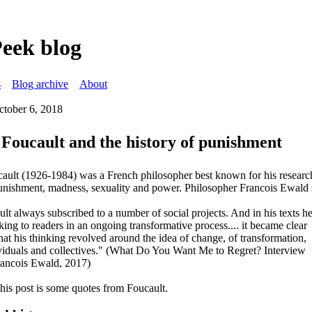
Peek blog
s
Blog archive
About
ctober 6, 2018
Foucault and the history of punishment
ault (1926-1984) was a French philosopher best known for his researc
punishment, madness, sexuality and power. Philosopher Francois Ewald 
lt always subscribed to a number of social projects. And in his texts h
king to readers in an ongoing transformative process.... it became clear
hat his thinking revolved around the idea of change, of transformation,
viduals and collectives." (What Do You Want Me to Regret? Interview
rancois Ewald, 2017)
this post is some quotes from Foucault.