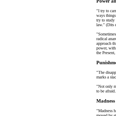
Power an
"I try to ca
ways things
try to study 
law." (Dits 
"Sometimes,
radical anar
approach th
power, with 
the Present,
Punishm
"The disappe
marks a sla
"Not only m
to be afraid
Madness
"Madness ha
moved by st