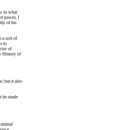
ow in what
of power, I
ity of his
 a sort of
s to
cise of
e History of
; but it also
st be made
 animal
since