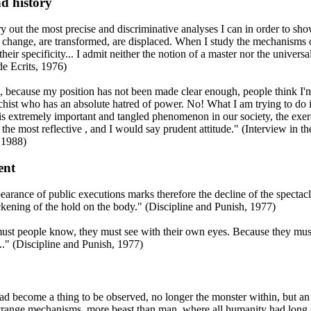
d history
rry out the most precise and discriminative analyses I can in order to sh
 change, are transformed, are displaced. When I study the mechanisms 
their specificity... I admit neither the notion of a master nor the universal
de Ecrits, 1976)
 because my position has not been made clear enough, people think I'm
chist who has an absolute hatred of power. No! What I am trying to do i
is extremely important and tangled phenomenon in our society, the exer
the most reflective , and I would say prudent attitude." (Interview in th
 1988)
ent
arance of public executions marks therefore the decline of the spectacle
ckening of the hold on the body." (Discipline and Punish, 1977)
ust people know, they must see with their own eyes. Because they mu
..." (Discipline and Punish, 1977)
d become a thing to be observed, no longer the monster within, but an
range mechanisms, more beast than man, where all humanity had long 