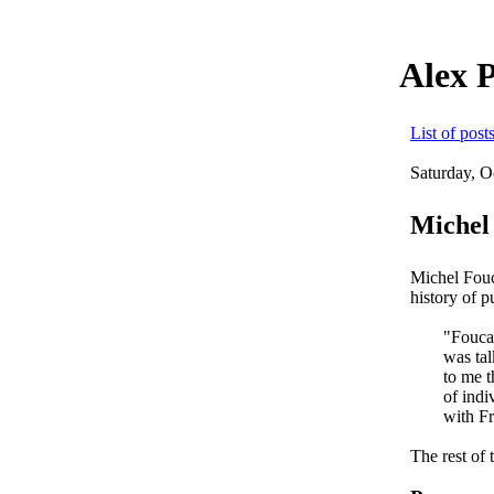
Alex 
List of post
Saturday, O
Michel 
Michel Fouc
history of 
"Foucau
was tal
to me t
of indi
with F
The rest of 