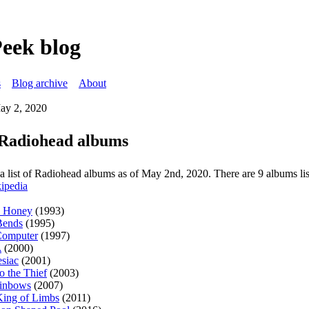
Peek blog
s
Blog archive
About
ay 2, 2020
f Radiohead albums
s a list of Radiohead albums as of May 2nd, 2020. There are 9 albums li
ipedia
o Honey
(1993)
Bends
(1995)
omputer
(1997)
A
(2000)
siac
(2001)
to the Thief
(2003)
ainbows
(2007)
ing of Limbs
(2011)