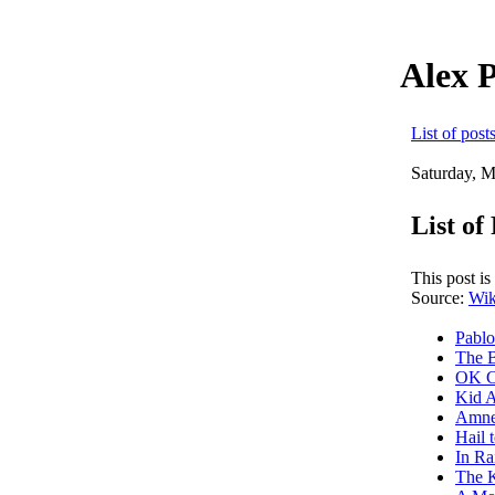
Alex 
List of post
Saturday, M
List o
This post i
Source:
Wik
Pabl
The 
OK C
Kid 
Amne
Hail 
In R
The K