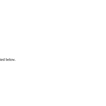
sted below.