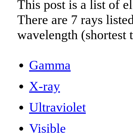
This post is a list of 
There are 7 rays list
wavelength (shortest t
Gamma
X-ray
Ultraviolet
Visible