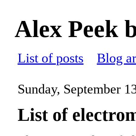
Alex Peek b
List of posts
Blog a
Sunday, September 13
List of electro