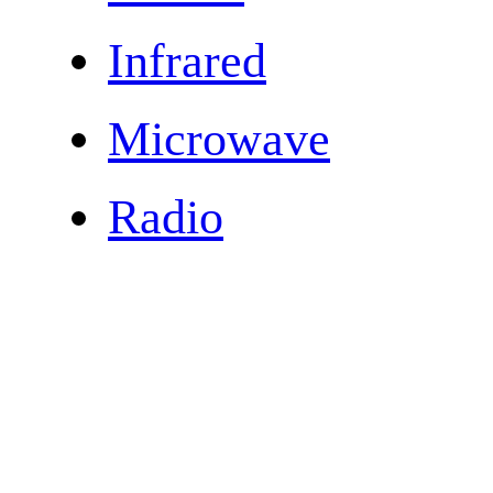
Infrared
Microwave
Radio