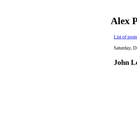
Alex 
List of post
Saturday, 
John Le