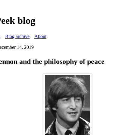
Peek blog
s
Blog archive
About
December 14, 2019
nnon and the philosophy of peace