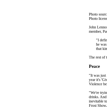
Photo sour
Photo licen
John Lennon
member, Pa
"I defi
he was 
that ki
The rest of
Peace
"It was jus
year it's '
Violence be
"We're tryin
drinks. And 
inevitable t
Frost Show,