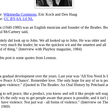
ce:
Wikimedia Commons
, Eric Koch and Den Haag
se:
CC BY-SA 3.0 NL
 (1940-1980) was an English musician and founder of the Beatles. Bea
ul McCartney said,
nitely did look up to John. We all looked up to John. He was older and
very much the leader; he was the quickest wit and the smartest and all
nd of thing." (Interview with Playboy magazine, 1984)
 this post is some quotes from Lennon.
t a gradual development over the years. Last year was 'All You Need Is 
Give Peace A Chance'. Remember love. The only hope for any of us is pe
gets violence." (Quoted in The Beatles: An Oral History by Pritchard 
g to sell peace, like a product, you know and sell it like people sell soap
it's the only way to get people aware that peace is possible, and it isn't 
o have violence. Not just war - all forms of violence." (Interview on T
 1969)