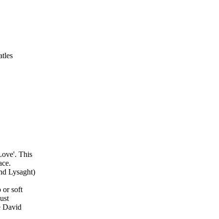
tles
Love'. This
ace.
and Lysaght)
 or soft
just
he David