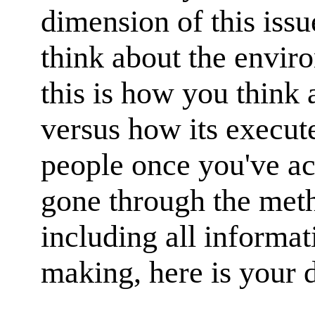
dimension of this issu
think about the envir
this is how you think a
versus how its execute
people once you've ac
gone through the meth
including all informat
making, here is your d