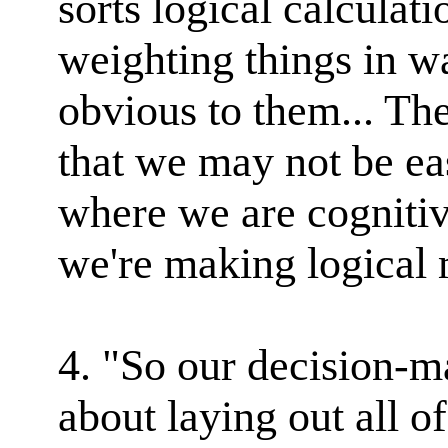
sorts logical calculati
weighting things in w
obvious to them... The
that we may not be eas
where we are cognitiv
we're making logical 
4. "So our decision-m
about laying out all o