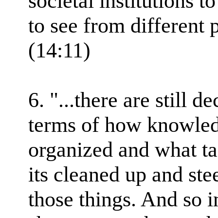
societal institutions t
to see from different 
(14:11)
6. "...there are still 
terms of how knowledg
organized and what ta
its cleaned up and st
those things. And so i