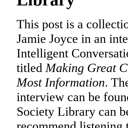
This post is a collect
Jamie Joyce in an int
Intelligent Conversat
titled
Making Great Ch
Most Information
. Th
interview can be foun
Society Library can b
recommend listening t