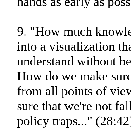
hands as early as poss
9. "How much knowle
into a visualization tha
understand without b
How do we make sure 
from all points of v
sure that we're not fa
policy traps..." (28:42