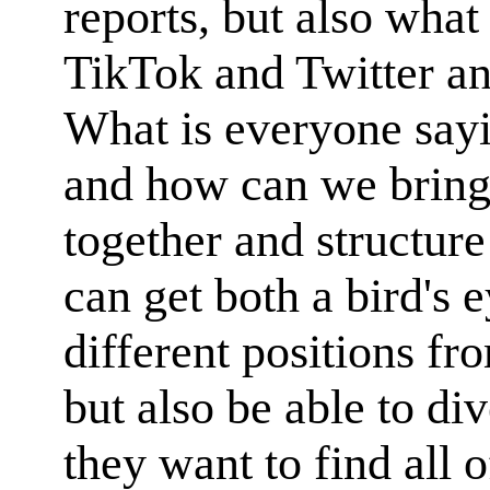
reports, but also what
TikTok and Twitter an
What is everyone sayi
and how can we bring 
together and structure
can get both a bird's e
different positions fr
but also be able to di
they want to find all 