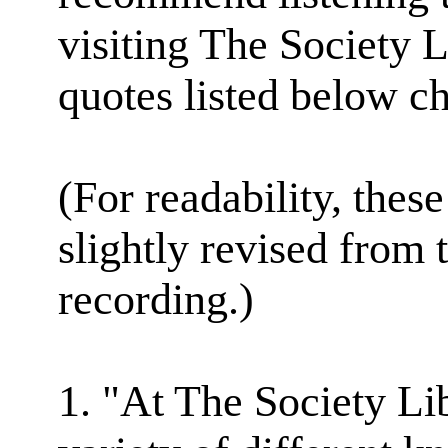
visiting The Society L
quotes listed below ch
(For readability, thes
slightly revised from 
recording.)
1. "At The Society Li