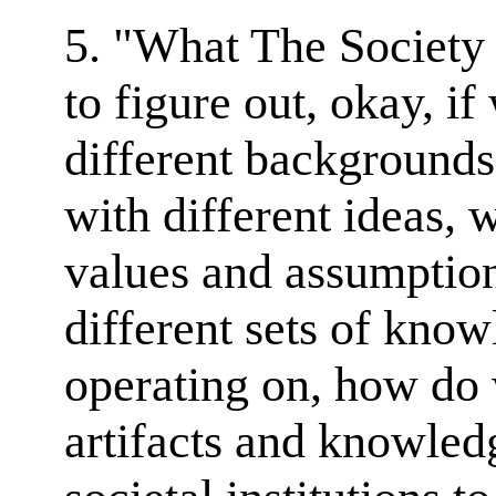
5. "What The Society L
to figure out, okay, i
different backgrounds
with different ideas, 
values and assumptio
different sets of know
operating on, how do
artifacts and knowledg