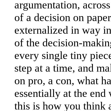
argumentation, across
of a decision on paper 
externalized in way i
of the decision-makin
every single tiny pie
step at a time, and ma
on pro, a con, what h
essentially at the end 
this is how you think