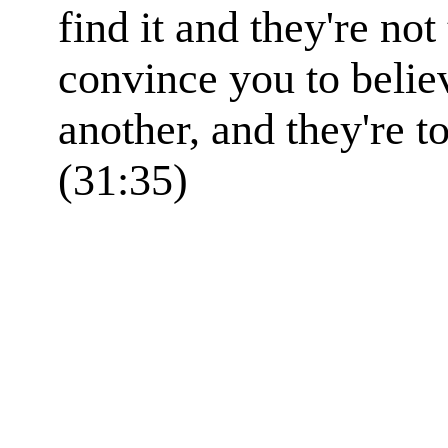
find it and they're not
convince you to belie
another, and they're to
(31:35)