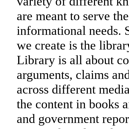
variety of different k
are meant to serve the
informational needs. 
we create is the librar
Library is all about co
arguments, claims an
across different media 
the content in books a
and government report