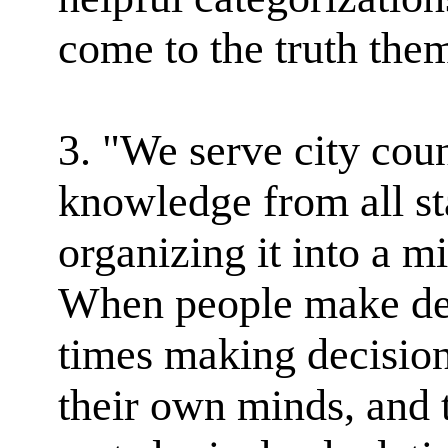
come to the truth them
3. "We serve city coun
knowledge from all st
organizing it into a m
When people make dec
times making decision
their own minds, and 