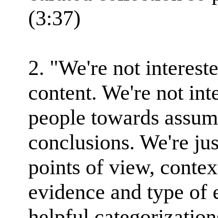
(3:37)
2. "We're not interest
content. We're not int
people towards assum
conclusions. We're jus
points of view, contex
evidence and type of
helpful categorization