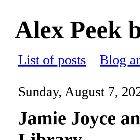
Alex Peek b
List of posts
Blog a
Sunday, August 7, 20
Jamie Joyce an
Library