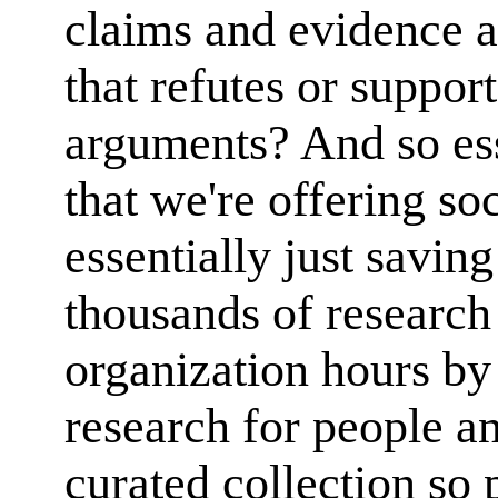
claims and evidence 
that refutes or suppor
arguments? And so ess
that we're offering soc
essentially just savin
thousands of research
organization hours by 
research for people an
curated collection so 