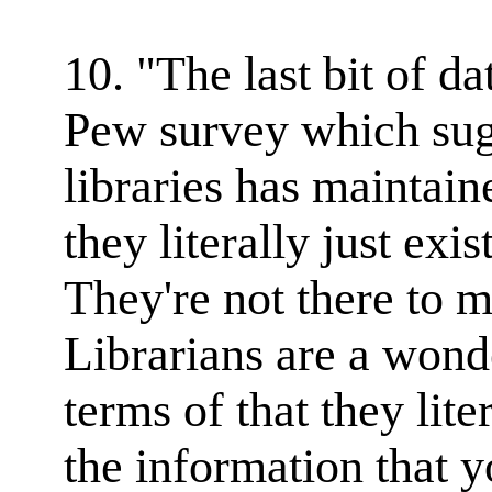
10. "The last bit of d
Pew survey which sugg
libraries has maintain
they literally just exis
They're not there to 
Librarians are a wonde
terms of that they lite
the information that 