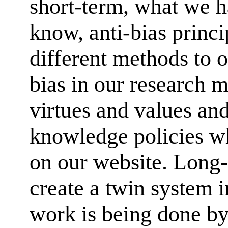
short-term, what we 
know, anti-bias princi
different methods to
bias in our research 
virtues and values an
knowledge policies w
on our website. Long-t
create a twin system 
work is being done by