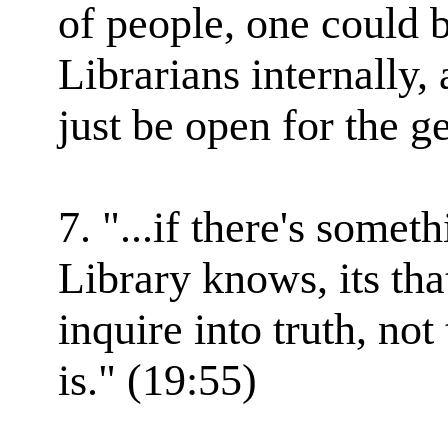
of people, one could 
Librarians internally,
just be open for the g
7. "...if there's some
Library knows, its tha
inquire into truth, not
is." (19:55)