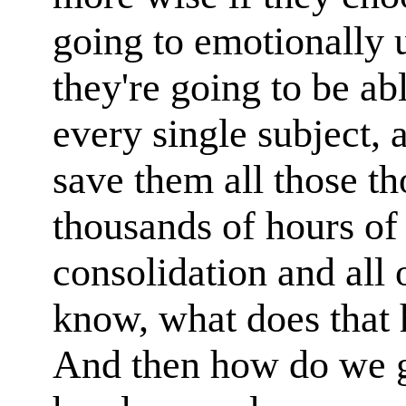
going to emotionally 
they're going to be ab
every single subject, 
save them all those t
thousands of hours of
consolidation and all o
know, what does that 
And then how do we ge