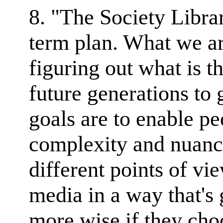
8. "The Society Librar
term plan. What we ar
figuring out what is th
future generations to 
goals are to enable p
complexity and nuance
different points of vi
media in a way that's
more wise if they cho