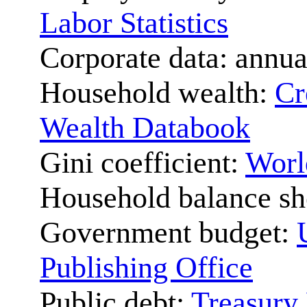
Labor Statistics
Corporate data: annua
Household wealth:
Cr
Wealth Databook
Gini coefficient:
Worl
Household balance sh
Government budget:
Publishing Office
Public debt:
Treasury 