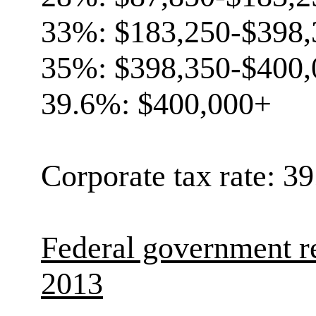
33%: $183,250-$398,
35%: $398,350-$400,
39.6%: $400,000+
Corporate tax rate: 3
Federal government r
2013