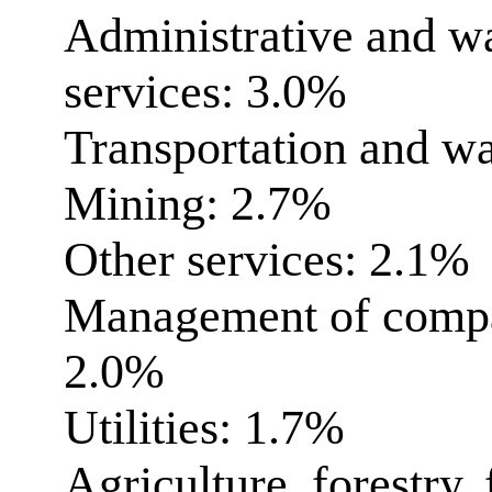
Administrative and 
services: 3.0%
Transportation and w
Mining: 2.7%
Other services: 2.1%
Management of compan
2.0%
Utilities: 1.7%
Agriculture, forestry,