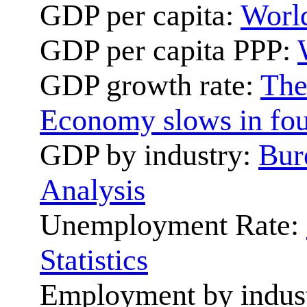
GDP per capita:
World
GDP per capita PPP:
GDP growth rate:
The
Economy slows in fou
GDP by industry:
Bur
Analysis
Unemployment Rate:
Statistics
Employment by indus