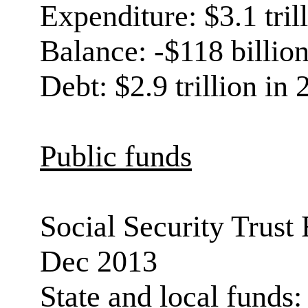
Expenditure: $3.1 tril
Balance: -$118 billio
Debt: $2.9 trillion in
Public funds
Social Security Trust F
Dec 2013
State and local funds: 