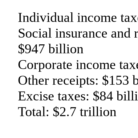
Individual income taxe
Social insurance and r
$947 billion
Corporate income taxe
Other receipts: $153 b
Excise taxes: $84 bill
Total: $2.7 trillion