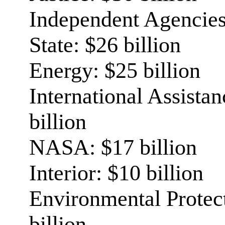
Independent Agencies:
State: $26 billion
Energy: $25 billion
International Assista
billion
NASA: $17 billion
Interior: $10 billion
Environmental Protec
billion