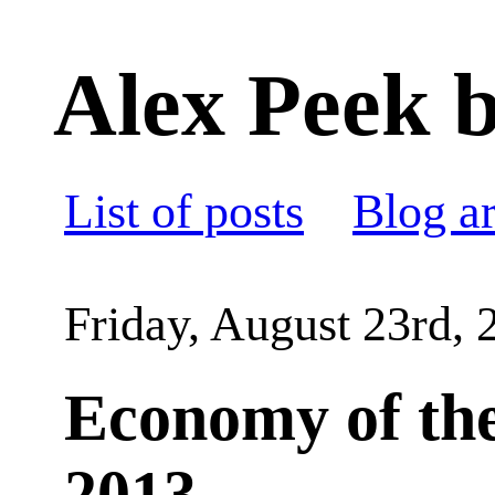
Alex Peek b
List of posts
Blog a
Friday, August 23rd, 
Economy of the
2013