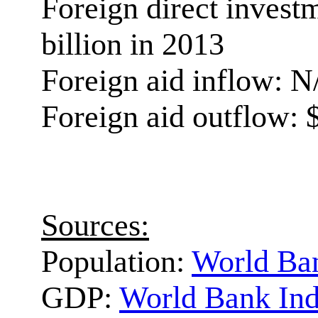
Foreign direct invest
billion in 2013
Foreign aid inflow: N
Foreign aid outflow: $
Sources:
Population:
World Ban
GDP:
World Bank Ind