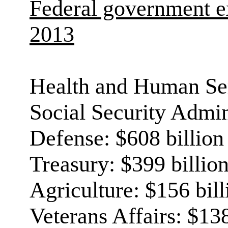
Federal government e
2013
Health and Human Ser
Social Security Admini
Defense: $608 billion
Treasury: $399 billio
Agriculture: $156 bill
Veterans Affairs: $138