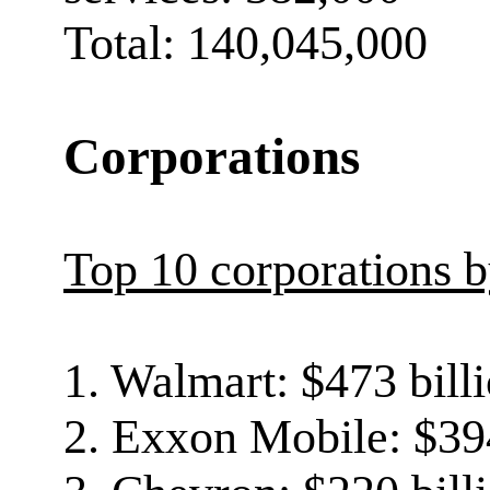
Total: 140,045,000
Corporations
Top 10 corporations 
1. Walmart: $473 bill
2. Exxon Mobile: $394