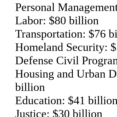
Personal Management:
Labor: $80 billion
Transportation: $76 bi
Homeland Security: $5
Defense Civil Program
Housing and Urban D
billion
Education: $41 billio
Justice: $30 billion