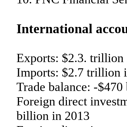
International acco
Exports: $2.3. trillion
Imports: $2.7 trillion
Trade balance: -$470 
Foreign direct invest
billion in 2013