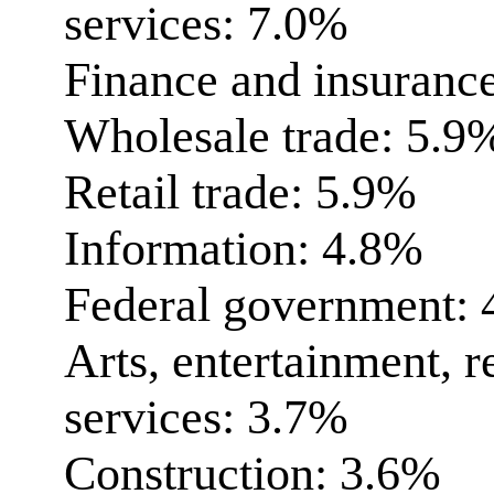
services: 7.0%
Finance and insuranc
Wholesale trade: 5.9
Retail trade: 5.9%
Information: 4.8%
Federal government:
Arts, entertainment, r
services: 3.7%
Construction: 3.6%