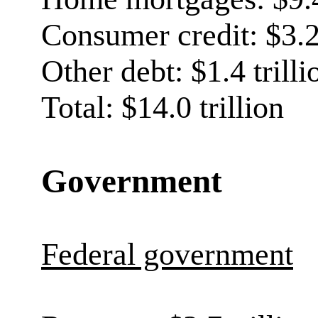
Consumer credit: $3.2 
Other debt: $1.4 trilli
Total: $14.0 trillion
Government
Federal government