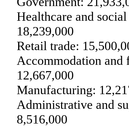
Government: 21,933,
Healthcare and social 
18,239,000
Retail trade: 15,500,
Accommodation and f
12,667,000
Manufacturing: 12,21
Administrative and su
8,516,000