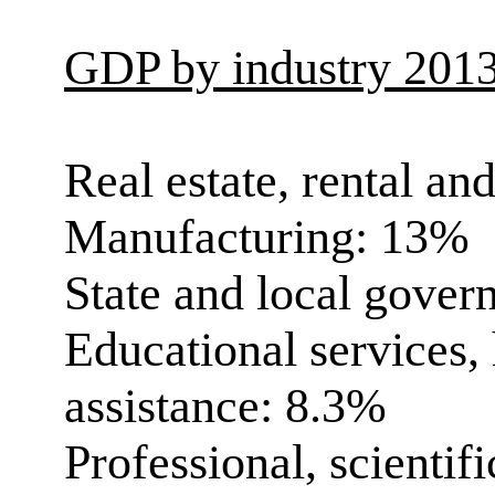
GDP by industry 201
Real estate, rental an
Manufacturing: 13%
State and local gove
Educational services, 
assistance: 8.3%
Professional, scientif