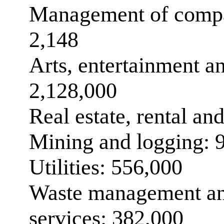
Management of compan
2,148
Arts, entertainment an
2,128,000
Real estate, rental an
Mining and logging: 
Utilities: 556,000
Waste management an
services: 382,000