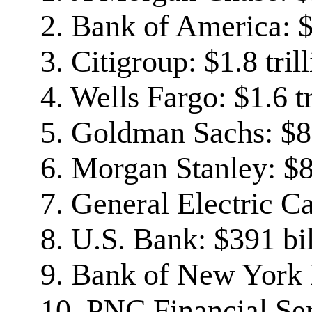
2. Bank of America: $2
3. Citigroup: $1.8 tril
4. Wells Fargo: $1.6 tr
5. Goldman Sachs: $8
6. Morgan Stanley: $8
7. General Electric Ca
8. U.S. Bank: $391 bi
9. Bank of New York 
10. PNC Financial Ser