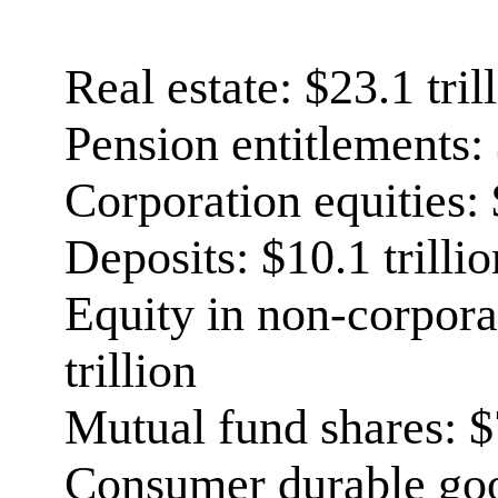
Real estate: $23.1 tril
Pension entitlements: 
Corporation equities: 
Deposits: $10.1 trillio
Equity in non-corpora
trillion
Mutual fund shares: $7
Consumer durable good