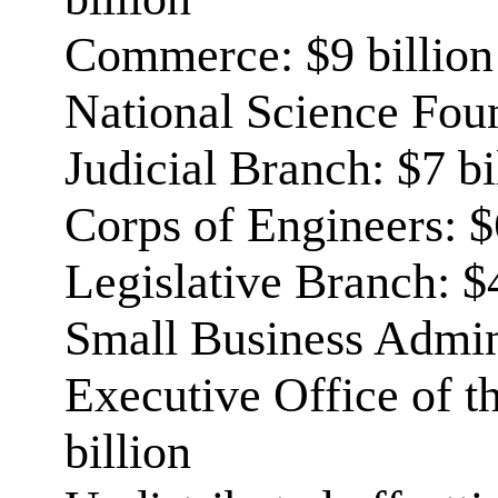
Commerce: $9 billion
National Science Foun
Judicial Branch: $7 bi
Corps of Engineers: $
Legislative Branch: $4
Small Business Admini
Executive Office of th
billion