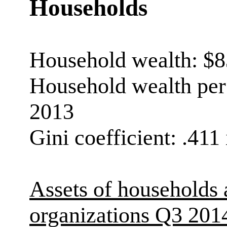
Households
Household wealth: $83
Household wealth per 
2013
Gini coefficient: .411
Assets of households 
organizations Q3 201