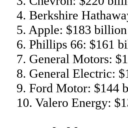
3. Chevron: $220 bill
4. Berkshire Hathaway
5. Apple: $183 billion
6. Phillips 66: $161 bi
7. General Motors: $1
8. General Electric: $
9. Ford Motor: $144 b
10. Valero Energy: $1