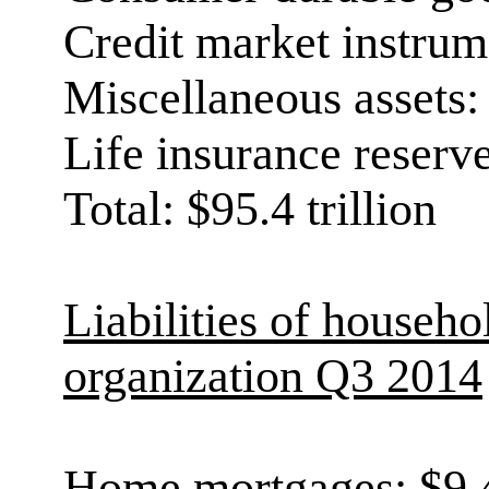
Credit market instrume
Miscellaneous assets: 
Life insurance reserves
Total: $95.4 trillion
Liabilities of househo
organization Q3 2014
Home mortgages: $9.4 