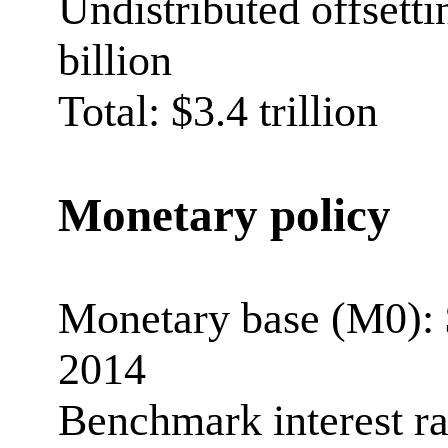
Undistributed offsetti
billion
Total: $3.4 trillion
Monetary policy
Monetary base (M0): $
2014
Benchmark interest r