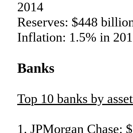
2014
Reserves: $448 billio
Inflation: 1.5% in 20
Banks
Top 10 banks by asse
1. JPMorgan Chase: $2