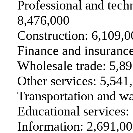
Professional and techn
8,476,000
Construction: 6,109,0
Finance and insuranc
Wholesale trade: 5,8
Other services: 5,541
Transportation and w
Educational services:
Information: 2,691,0