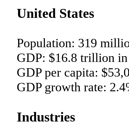
United States
Population: 319 milli
GDP: $16.8 trillion i
GDP per capita: $53,
GDP growth rate: 2.4
Industries