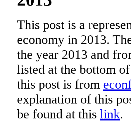
This post is a represe
economy in 2013. The 
the year 2013 and fro
listed at the bottom of
this post is from
econ
explanation of this p
be found at this
link
.