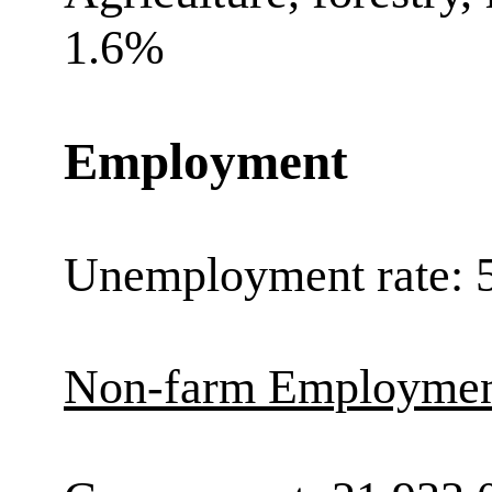
1.6%
Employment
Unemployment rate: 
Non-farm Employment