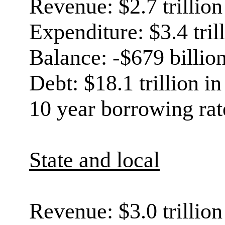
Revenue: $2.7 trillion
Expenditure: $3.4 tril
Balance: -$679 billio
Debt: $18.1 trillion i
10 year borrowing rat
State and local
Revenue: $3.0 trillion