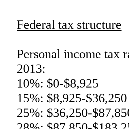
Federal tax structure
Personal income tax r
2013:
10%: $0-$8,925
15%: $8,925-$36,250
25%: $36,250-$87,85
28%: $87,850-$183,2