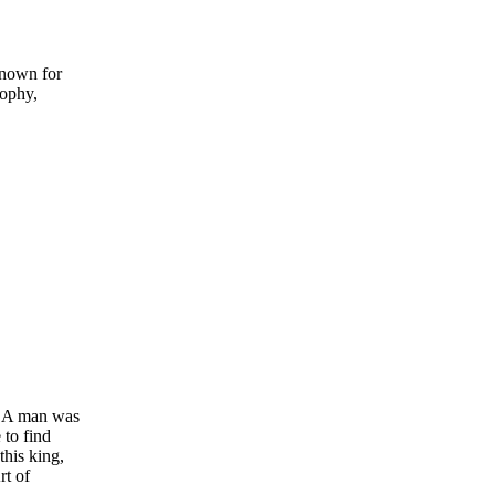
known for
sophy,
e: A man was
 to find
this king,
rt of