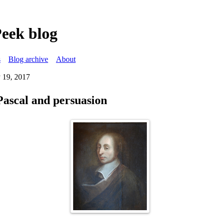
Peek blog
s
Blog archive
About
 19, 2017
Pascal and persuasion