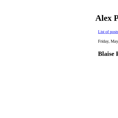
Alex 
List of post
Friday, May
Blaise 