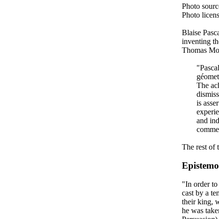
Photo sour
Photo licen
Blaise Pasc
inventing t
Thomas Mol
"Pascal
géometr
The ach
dismiss
is asse
experie
and in
commen
The rest of 
Epistemo
"In order to
cast by a te
their king, 
he was taken