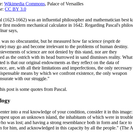
ce:
Wikimedia Commons
, Palace of Versailles
se:
CC BY 3.0
al (1623-1662) was an influential philosopher and mathematician best 
he first modern mechanical calculator in 1642. Regarding Pascal's philo
nar says,
 was no obscurantist, but he measured how far science (esprit de
ie) may go and become irrelevant to the problems of human destiny.
ievements of science are not denied by this stand, nor are they
ed as the ostrich with its head burrowed in sand dismisses reality. What
rted is that our original endowments as they reflect on the data of
nce, are, with all their limitations and imperfections, the only necessary
dispensable means by which we confront existence, the only weapon
surate with our struggle."
this post is some quotes from Pascal.
logy
 enter into a real knowledge of your condition, consider it in this imag
mpest upon an unknown island, the inhabitants of which were in trouble
who was lost; and having a strong resemblance both in form and face to 
 for him, and acknowledged in this capacity by all the people." (The A