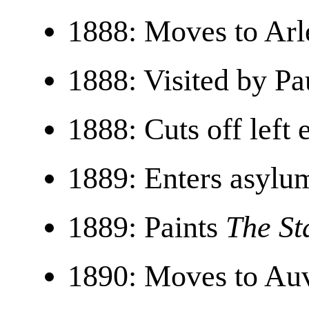
1888: Moves to Arl
1888: Visited by Pa
1888: Cuts off left 
1889: Enters asylu
1889: Paints
The St
1890: Moves to Auv