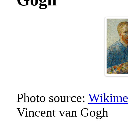
Photo source:
Wikime
Vincent van Gogh