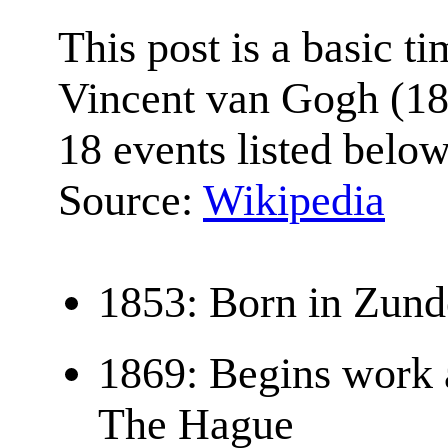
This post is a basic ti
Vincent van Gogh (18
18 events listed below
Source:
Wikipedia
1853: Born in Zund
1869: Begins work a
The Hague