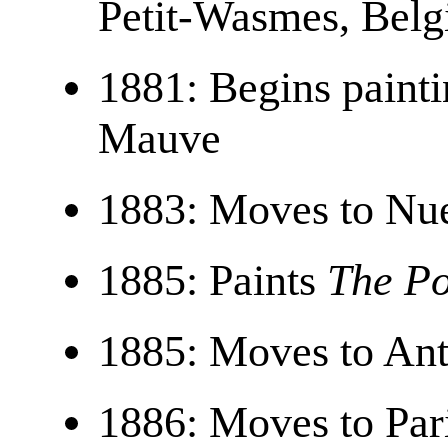
Petit-Wasmes, Bel
1881: Begins paint
Mauve
1883: Moves to Nue
1885: Paints
The Po
1885: Moves to An
1886: Moves to Par