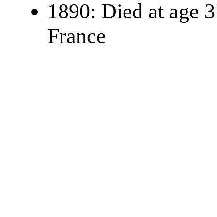
1890: Died at age 3
France