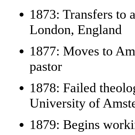
1873: Transfers to a
London, England
1877: Moves to Am
pastor
1878: Failed theolo
University of Ams
1879: Begins workin