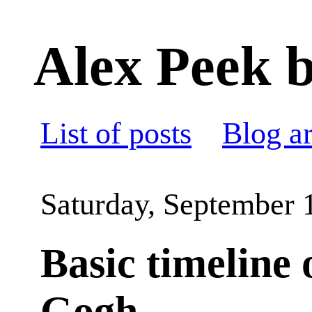
Alex Peek b
List of posts
Blog a
Saturday, September 
Basic timeline 
Gogh