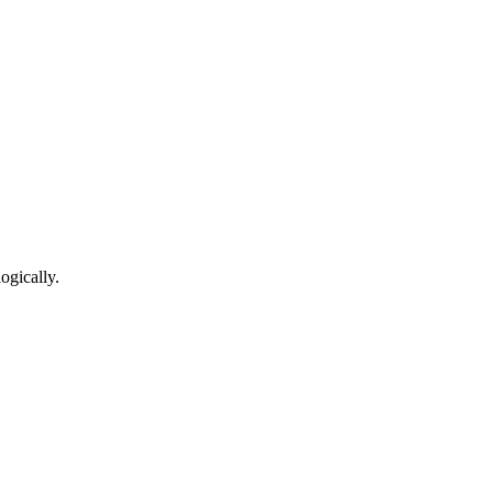
ogically.