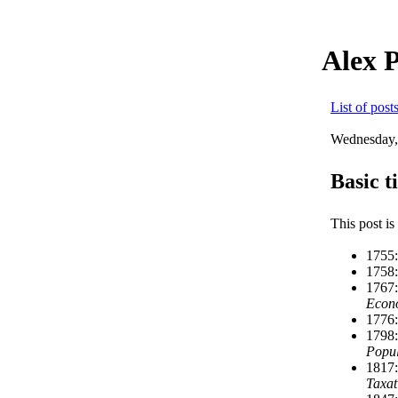
Alex 
List of post
Wednesday,
Basic t
This post is
1755:
1758:
1767:
Econ
1776:
1798:
Popul
1817:
Taxat