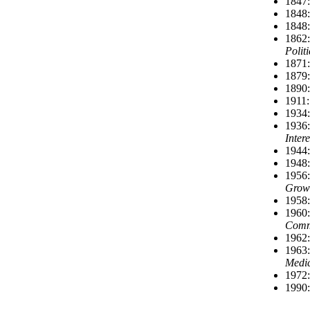
1847:
1848:
1848:
1862:
Polit
1871:
1879:
1890:
1911:
1934:
1936:
Inter
1944:
1948:
1956:
Grow
1958:
1960:
Comm
1962:
1963:
Medic
1972:
1990: