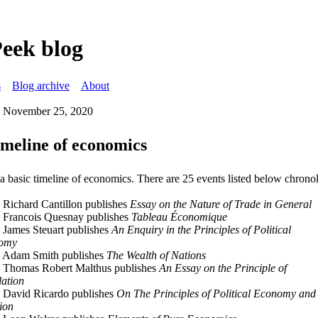
Peek blog
s
Blog archive
About
 November 25, 2020
imeline of economics
 a basic timeline of economics. There are 25 events listed below chronol
 Richard Cantillon publishes
Essay on the Nature of Trade in General
 Francois Quesnay publishes
Tableau Économique
 James Steuart publishes
An Enquiry in the Principles of Political
omy
 Adam Smith publishes
The Wealth of Nations
 Thomas Robert Malthus publishes
An Essay on the Principle of
ation
 David Ricardo publishes
On The Principles of Political Economy and
ion