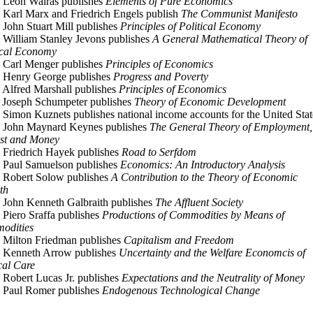
 Leon Walras publishes
Elements of Pure Economics
 Karl Marx and Friedrich Engels publish
The Communist Manifesto
 John Stuart Mill publishes
Principles of Political Economy
 William Stanley Jevons publishes
A General Mathematical Theory of
ical Economy
 Carl Menger publishes
Principles of Economics
 Henry George publishes
Progress and Poverty
 Alfred Marshall publishes
Principles of Economics
 Joseph Schumpeter publishes
Theory of Economic Development
 Simon Kuznets publishes national income accounts for the United Stat
 John Maynard Keynes publishes
The General Theory of Employment,
est and Money
 Friedrich Hayek publishes
Road to Serfdom
 Paul Samuelson publishes
Economics: An Introductory Analysis
 Robert Solow publishes
A Contribution to the Theory of Economic
th
 John Kenneth Galbraith publishes
The Affluent Society
 Piero Sraffa publishes
Productions of Commodities by Means of
odities
 Milton Friedman publishes
Capitalism and Freedom
 Kenneth Arrow publishes
Uncertainty and the Welfare Economcis of
al Care
 Robert Lucas Jr. publishes
Expectations and the Neutrality of Money
 Paul Romer publishes
Endogenous Technological Change