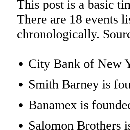
This post is a basic ti
There are 18 events l
chronologically. Sour
City Bank of New 
Smith Barney is fo
Banamex is founde
Salomon Brothers i