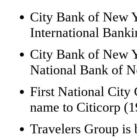
City Bank of New Y
International Bank
City Bank of New Y
National Bank of 
First National City
name to Citicorp (
Travelers Group is