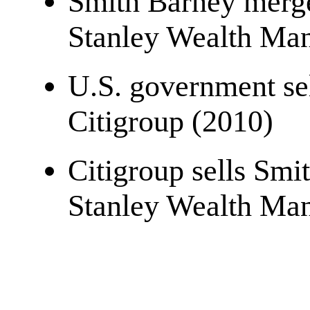
Smith Barney merg
Stanley Wealth Ma
U.S. government sel
Citigroup (2010)
Citigroup sells Sm
Stanley Wealth Ma