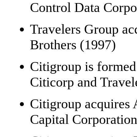
Control Data Corpo
Travelers Group ac
Brothers (1997)
Citigroup is forme
Citicorp and Trave
Citigroup acquires 
Capital Corporatio