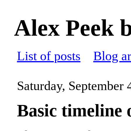
Alex Peek b
List of posts
Blog a
Saturday, September 
Basic timeline 