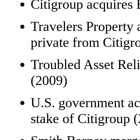
Citigroup acquires
Travelers Property
private from Citigr
Troubled Asset Rel
(2009)
U.S. government ac
stake of Citigroup 