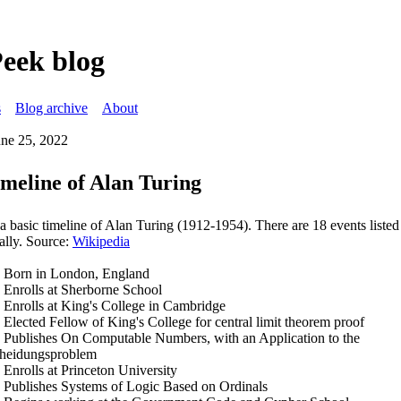
Peek blog
s
Blog archive
About
une 25, 2022
imeline of Alan Turing
 a basic timeline of Alan Turing (1912-1954). There are 18 events liste
ally. Source:
Wikipedia
 Born in London, England
 Enrolls at Sherborne School
 Enrolls at King's College in Cambridge
 Elected Fellow of King's College for central limit theorem proof
 Publishes On Computable Numbers, with an Application to the
heidungsproblem
 Enrolls at Princeton University
 Publishes Systems of Logic Based on Ordinals