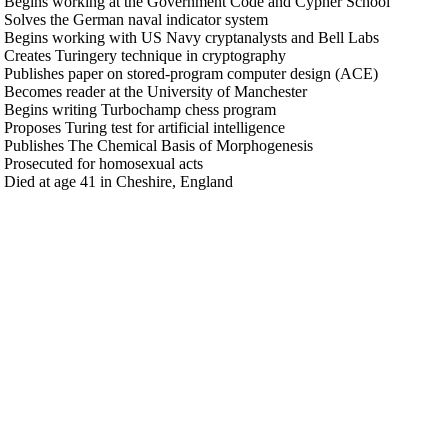
 Begins working at the Government Code and Cypher School
 Solves the German naval indicator system
 Begins working with US Navy cryptanalysts and Bell Labs
 Creates Turingery technique in cryptography
 Publishes paper on stored-program computer design (ACE)
 Becomes reader at the University of Manchester
 Begins writing Turbochamp chess program
Proposes Turing test for artificial intelligence
 Publishes The Chemical Basis of Morphogenesis
 Prosecuted for homosexual acts
 Died at age 41 in Cheshire, England