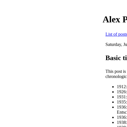
Alex 
List of post
Saturday, J
Basic t
This post is
chronologic
1912:
1926:
1931:
1935:
1936:
Entsc
1936:
1938: