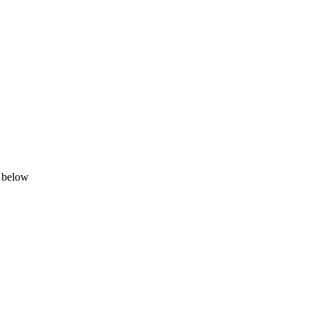
d below